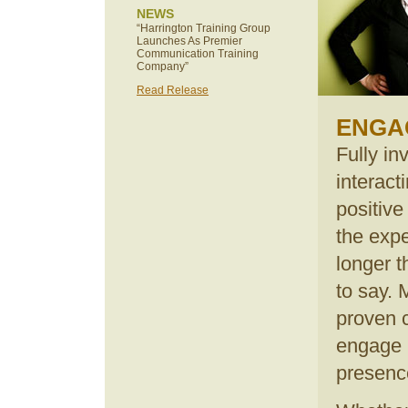
NEWS
“Harrington Training Group
Launches As Premier
Communication Training
Company”
Read Release
ENGA
Fully in
interact
positiv
the exp
longer 
to say. 
proven 
engage 
presenc