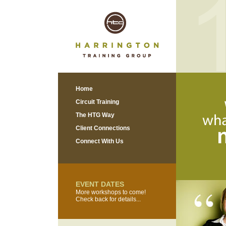
Home
Circuit Training
The HTG Way
Client Connections
Connect With Us
EVENT DATES
More workshops to come!
Check back for details...