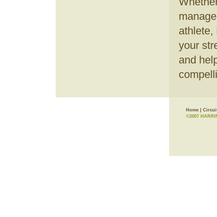
Whether
manager,
athlete,
your str
and help
compell
Home
|
Circui
©2007 HARRI